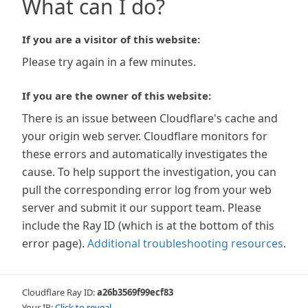
What can I do?
If you are a visitor of this website:
Please try again in a few minutes.
If you are the owner of this website:
There is an issue between Cloudflare's cache and
your origin web server. Cloudflare monitors for
these errors and automatically investigates the
cause. To help support the investigation, you can
pull the corresponding error log from your web
server and submit it our support team. Please
include the Ray ID (which is at the bottom of this
error page).
Additional troubleshooting resources
.
Cloudflare Ray ID:
a26b3569f99ecf83
Your IP:
Click to reveal